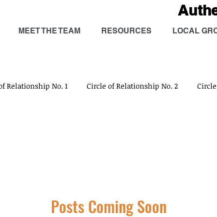
Auth
MEET THE TEAM
RESOURCES
LOCAL GR
of Relationship No. 1
Circle of Relationship No. 2
Circle
Circle of Relationship No. 5
Circle of Relationship No. 6
Social
Physical
Intellectual
Emotional
Spiri
Posts Coming Soon