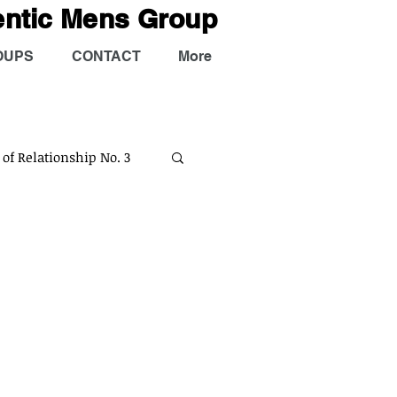
entic Mens Group
OUPS
CONTACT
More
 of Relationship No. 3
tual
AMG Podcast