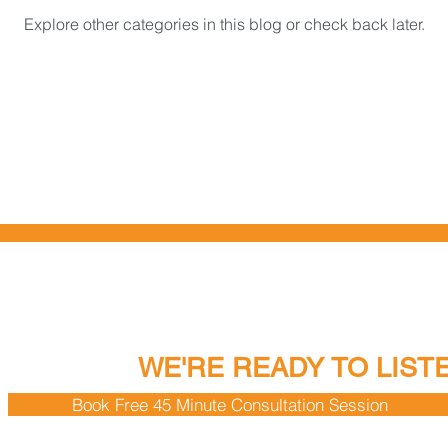
Explore other categories in this blog or check back later.
EADY TO TALK?
WE'RE READY TO LIST
Book Free 45 Minute Consultation Session