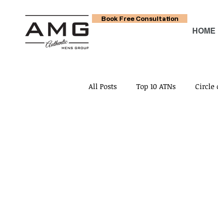
Book Free Consultation
HOME
All Posts
Top 10 ATNs
Circle 
Circle of Relationship No. 4
Circle of Relationship No. 7