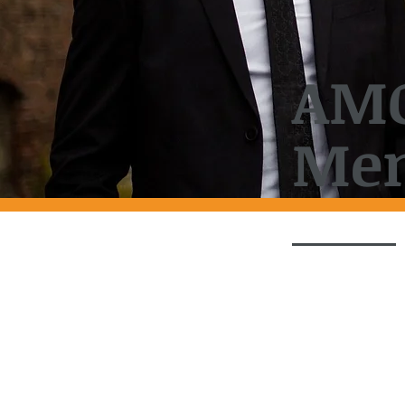
AM
Men