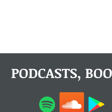
PODCASTS, BOO