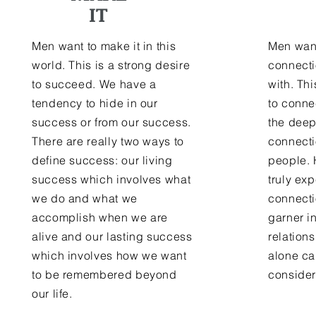
IT
Men want to make it in this
Men wan
world. This is a strong desire
connecti
to succeed. We have a
with. Thi
tendency to hide in our
to conne
success or from our success.
the deep
There are really two ways to
connect
define success: our living
people. 
success which involves what
truly ex
we do and what we
connecti
accomplish when we are
garner i
alive and our lasting success
relation
which involves how we want
alone ca
to be remembered beyond
consider
our life.