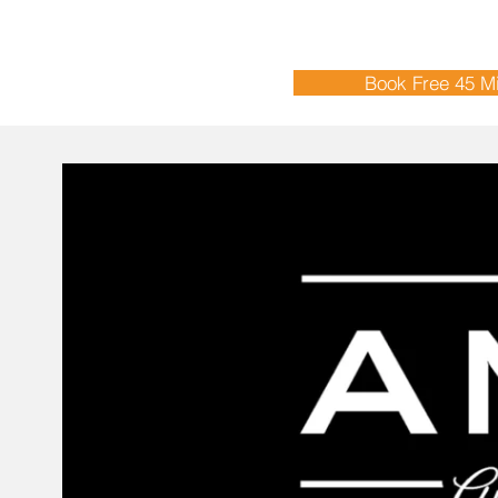
Book Free 45 Mi