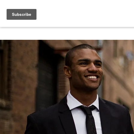
Book Free Consultation
HOME
MEET THE TEAM